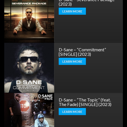
(2023)
LEARN MORE
D-Sane – “Commitment”
[SINGLE] (2023)
LEARN MORE
D-Sane – “The Topic” (feat.
The Fade) [SINGLE] (2023)
LEARN MORE