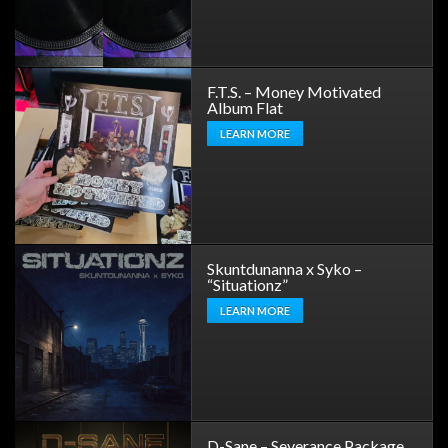
F.T.S. – Money Motivated
Album Flat
LEARN MORE
Skuntdunanna x Syko –
“Situationz”
LEARN MORE
D-Sane – Severance Package