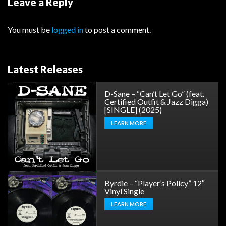
Leave a Reply
You must be
logged in
to post a comment.
Latest Releases
D-Sane – “Can’t Let Go” (feat.
Certified Outfit & Jazz Digga)
[SINGLE] (2025)
LEARN MORE
Byrdie – “Player’s Policy” 12″
Vinyl Single
LEARN MORE