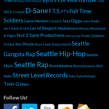
Byrd's Eye View
Train
Cool
All Power to the Positive
D-Sane
F.T.S.
Full Time
FTS
Wit It
Crytical
Soldiers
Jazz Digga
Game Members
Grynch
Juice Radio
Lac of Respect
Macklemore
Kevin B
Money Motivated
KBCS
KEXP
Not 2 Sane Productions
N-Flight
Poetic Epidemic
NW Hip-Hop
Seattle
Roc Phizzle
Produk
Ryan Lewis
Scizza Hands
Seattle Hip-Hop
Gangsta Rap
Seattle
Seattle Rap
Music
Skuntdunanna
Skuntdunanna AKA
Street Level Records
Mafia
Syko
Sykotherapy
Twin-G
Wanz
Follow Us!