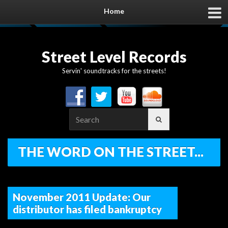
Home
Street Level Records
Servin' soundtracks for the streets!
Search
for:
THE WORD ON THE STREET...
November 2011 Update: Our
distributor has filed bankruptcy