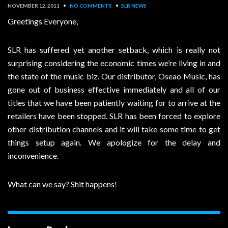
NOVEMBER 12, 2011
•
NO COMMENTS
•
SLR NEWS
Greetings Everyone,
SLR has suffered yet another setback, which is really not
surprising considering the economic times we’re living in and
the state of the music biz. Our distributor, Oseao Music, has
gone out of business effective immediately and all of our
titles that we have been patiently waiting for to arrive at the
retailers have been stopped. SLR has been forced to explore
other distribution channels and it will take some time to get
things setup again. We apologize for the delay and
inconvenience.
What can we say? Shit happens!