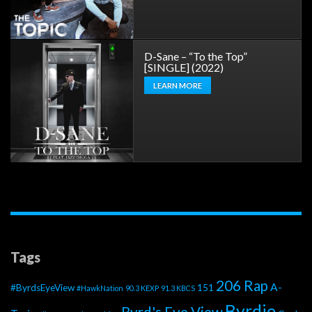
D-Sane – “To the Top”
[SINGLE] (2022)
LEARN MORE
Tags
206 Rap
A-
#ByrdsEyeView
151
#HawkNation
90.3 KEXP
91.3 KBCS
Byrdie