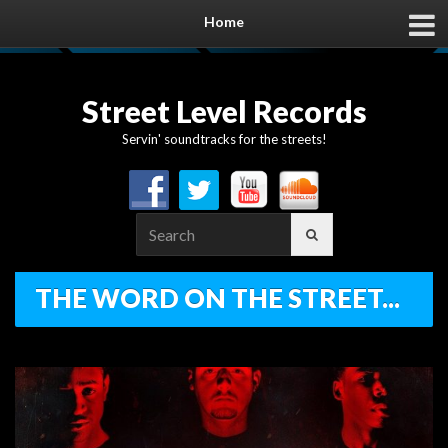
Home
Street Level Records
Servin' soundtracks for the streets!
Search
for:
THE WORD ON THE STREET...