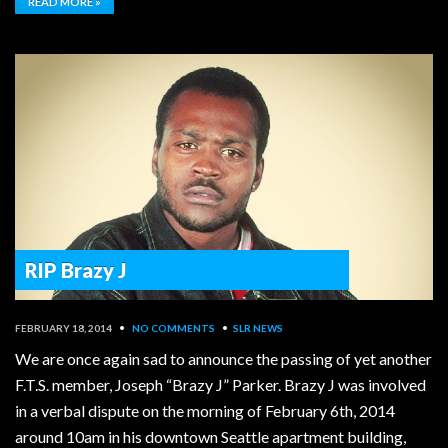
READ MORE »
RIP Brazy J
FEBRUARY 18, 2014
•
NO COMMENTS
•
SLR NEWS
We are once again sad to announce the passing of yet another
F.T.S. member, Joseph “Brazy J” Parker. Brazy J was involved
in a verbal dispute on the morning of February 6th, 2014
around 10am in his downtown Seattle apartment building,