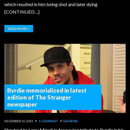
which resulted in him being shot and later dying
[CONTINUED…]
READ MORE »
Byrdie memorialized in latest
edition of The Stranger
newspaper
DECEMBER 15, 2013
•
1 COMMENT
•
SLR NEWS
Shoutout to Larry Mizell Jr. for paying tribute to Byrdie in his