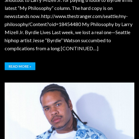
latest “My Philosophy” column. The hard copy is on
newsstands now. http://www.thestranger.com/seattle/my-
philosophy/Content?oid=18454480 My Philosophy by Larry
Mizell Jr. Byrdie Lives Last week, we lost a real one—Seattle
hiphop artist Jesse “Byrdie” Watson succumbed to
complications from a long [CONTINUED…]
READ MORE »