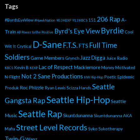
Tags
206 Rap
A-
#ByrdsEyeView
151
#HawkNation
90.3 KEXP
91.3 KBCS
Byrdie
Byrd's Eye View
Train
Cool
All Power to the Positive
D-Sane
F.T.S.
Full Time
FTS
Wit It
Crytical
Soldiers
Jazz Digga
Game Members
Grynch
Juice Radio
Lac of Respect
Macklemore
Kevin B
Money Motivated
KBCS
KEXP
Not 2 Sane Productions
N-Flight
Poetic Epidemic
NW Hip-Hop
Seattle
Roc Phizzle
Produk
Ryan Lewis
Scizza Hands
Seattle Hip-Hop
Gangsta Rap
Seattle
Seattle Rap
Music
Skuntdunanna
Skuntdunanna AKA
Street Level Records
Mafia
Syko
Sykotherapy
Twin-G
Wanz