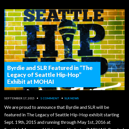
Byrdie and SLR Featured in “The
Legacy of Seattle Hip-Hop”
Exhibit at MOHAI
SEPTEMBER 17, 2015
•
1 COMMENT
•
SLR NEWS
We are proud to announce that Byrdie and SLR will be
featured in The Legacy of Seattle Hip-Hop exhibit starting
Sept. 19th, 2015 and running through May 1st, 2016 at