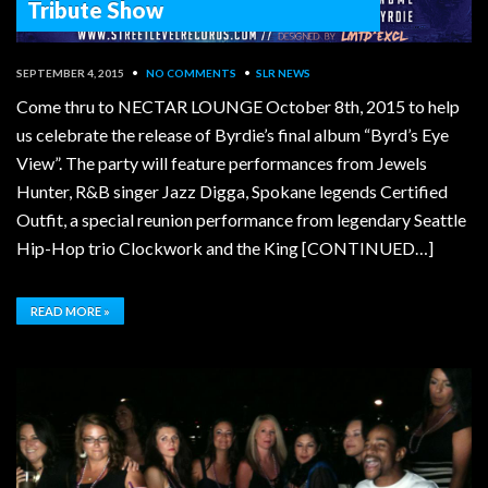
Tribute Show
SEPTEMBER 4, 2015
•
NO COMMENTS
•
SLR NEWS
Come thru to NECTAR LOUNGE October 8th, 2015 to help
us celebrate the release of Byrdie’s final album “Byrd’s Eye
View”. The party will feature performances from Jewels
Hunter, R&B singer Jazz Digga, Spokane legends Certified
Outfit, a special reunion performance from legendary Seattle
Hip-Hop trio Clockwork and the King [CONTINUED…]
READ MORE »