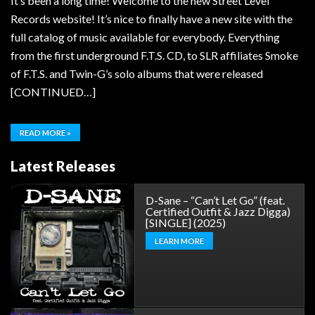
It’s been a long time! Welcome to the new Street Level
Records website! It’s nice to finally have a new site with the
full catalog of music available for everybody. Everything
from the first underground F.T.S. CD, to SLR affiliates Smoke
of F.T.S. and Twin-G’s solo albums that were released
[CONTINUED…]
READ MORE »
Latest Releases
D-Sane – “Can’t Let Go” (feat.
Certified Outfit & Jazz Digga)
[SINGLE] (2025)
LEARN MORE