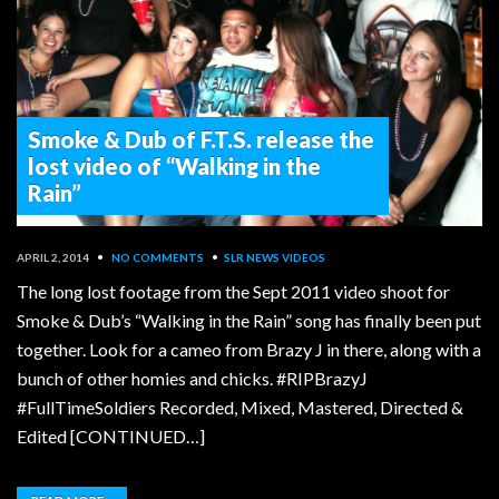
Smoke & Dub of F.T.S. release the
lost video of “Walking in the
Rain”
APRIL 2, 2014
•
NO COMMENTS
•
SLR NEWS
VIDEOS
The long lost footage from the Sept 2011 video shoot for
Smoke & Dub’s “Walking in the Rain” song has finally been put
together. Look for a cameo from Brazy J in there, along with a
bunch of other homies and chicks. #RIPBrazyJ
#FullTimeSoldiers Recorded, Mixed, Mastered, Directed &
Edited [CONTINUED…]