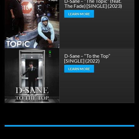
D-Sane – “The Topic” (feat.
The Fade) [SINGLE] (2023)
LEARN MORE
D-Sane – “To the Top”
[SINGLE] (2022)
LEARN MORE