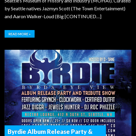
Seattle’s Museum of History and Industry (MOHAI). Curated
by Seattle natives Jazmyn Scott (The Town Entertainment)
and Aaron Walker-Loud (Big [CONTINUED…]
READ MORE »
Byrdie Album Release Party &