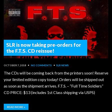
SLR is now taking pre-orders for
the F.T.S. CD reissue!
OCTOBER 7, 2018
•
NO COMMENTS
•
SLR NEWS
The CDs will be coming back from the printers soon! Reserve
your limited edition copy today! Orders will be shipped out
as soon as the shipment arrives. F.T.S. – “Full Time Soldiers”
CD PRICE: $13 (includes 1st Class shipping via USPS)
READ MORE »