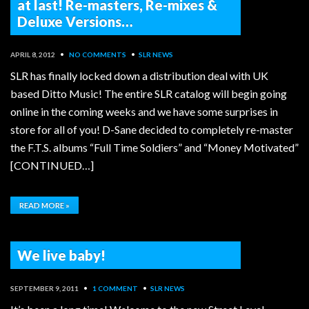
at last! Re-masters, Re-mixes &
Deluxe Versions…
APRIL 8, 2012
•
NO COMMENTS
•
SLR NEWS
SLR has finally locked down a distribution deal with UK
based Ditto Music! The entire SLR catalog will begin going
online in the coming weeks and we have some surprises in
store for all of you! D-Sane decided to completely re-master
the F.T.S. albums “Full Time Soldiers” and “Money Motivated”
[CONTINUED…]
READ MORE »
We live baby!
SEPTEMBER 9, 2011
•
1 COMMENT
•
SLR NEWS