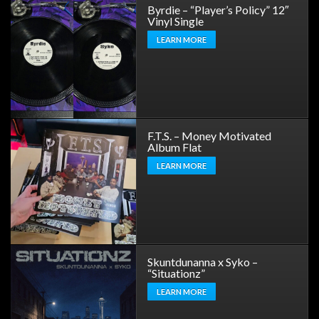
Byrdie – “Player’s Policy” 12″
Vinyl Single
LEARN MORE
F.T.S. – Money Motivated
Album Flat
LEARN MORE
Skuntdunanna x Syko –
“Situationz”
LEARN MORE