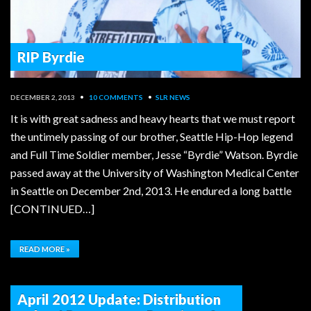
RIP Byrdie
DECEMBER 2, 2013
•
10 COMMENTS
•
SLR NEWS
It is with great sadness and heavy hearts that we must report
the untimely passing of our brother, Seattle Hip-Hop legend
and Full Time Soldier member, Jesse “Byrdie” Watson. Byrdie
passed away at the University of Washington Medical Center
in Seattle on December 2nd, 2013. He endured a long battle
[CONTINUED…]
READ MORE »
April 2012 Update: Distribution