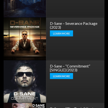
D-Sane – Severance Package
(2023)
LEARN MORE
D-Sane – “Commitment”
[SINGLE] (2023)
LEARN MORE