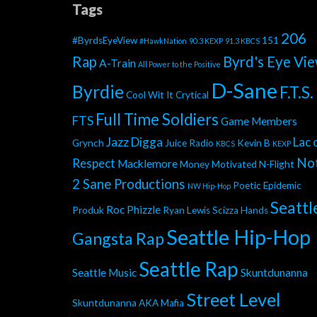
Tags
206
#ByrdsEyeView
151
#HawkNation
90.3 KEXP
91.3 KBCS
Rap
Byrd's Eye Vi
A-Train
All Power to the Positive
D-Sane
Byrdie
F.T.S.
Cool Wit It
Crytical
Full Time Soldiers
FTS
Game Members
Jazz Digga
Lac 
Grynch
Juice Radio
Kevin B
KBCS
KEXP
No
Respect
Macklemore
Money Motivated
N-Flight
2 Sane Productions
Poetic Epidemic
NW Hip-Hop
Seattl
Roc Phizzle
Produk
Ryan Lewis
Scizza Hands
Seattle Hip-Hop
Gangsta Rap
Seattle Rap
Seattle Music
Skuntdunanna
Street Level
Skuntdunanna AKA Mafia