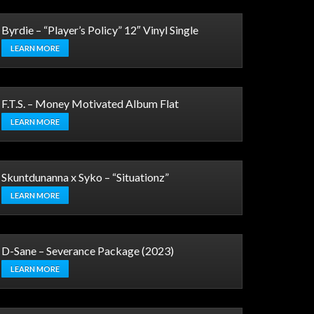
Byrdie – “Player’s Policy” 12″ Vinyl Single
LEARN MORE
F.T.S. – Money Motivated Album Flat
LEARN MORE
Skuntdunanna x Syko – “Situationz”
LEARN MORE
D-Sane – Severance Package (2023)
LEARN MORE