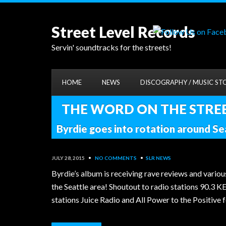
Street Level Records
Servin' soundtracks for the streets!
HOME
NEWS
DISCOGRAPHY / MUSIC ST
THE WORD ON THE STREET
Byrdie goes into rotation around Se
JULY 28, 2015
•
NO COMMENTS
•
SLR NEWS
Byrdie’s album is receiving rave reviews and variou
the Seattle area! Shoutout to radio stations 90.3 K
stations Juice Radio and All Power to the Positiv