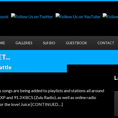
ORE
GALLERIES
SLR BIO
GUESTBOOK
CONTACT
...
attle
L
s songs are being added to playlists and stations all around
EXP and 91.3 KBCS (Zulu Radio), as well as online radio
e for the love! Juice [CONTINUED…]