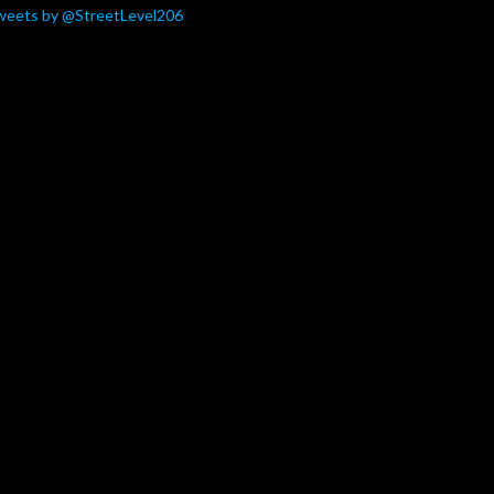
weets by @StreetLevel206