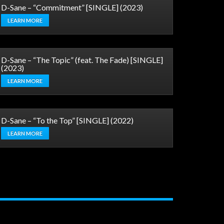
D-Sane – “Commitment” [SINGLE] (2023)
LEARN MORE
D-Sane – “The Topic” (feat. The Fade) [SINGLE]
(2023)
LEARN MORE
D-Sane – “To the Top” [SINGLE] (2022)
LEARN MORE