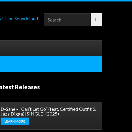
Search
for:
atest Releases
D-Sane – “Can’t Let Go” (feat. Certified Outfit &
Jazz Digga) [SINGLE] (2025)
LEARN MORE