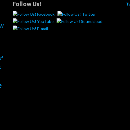
Follow Us!
T
ew
of
t
e