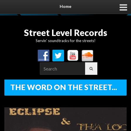
Home
Street Level Records
Servin' soundtracks for the streets!
Search
for:
THE WORD ON THE STREET...