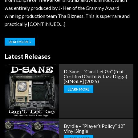
was entirely produced by J-Hen of the Grammy Award
winning production team Tha Bizness. This is super rare and
practically [CONTINUED…]
READ MORE »
Latest Releases
D-Sane – “Can’t Let Go” (feat.
Certified Outfit & Jazz Digga)
[SINGLE] (2025)
LEARN MORE
Byrdie – “Player’s Policy” 12″
Vinyl Single