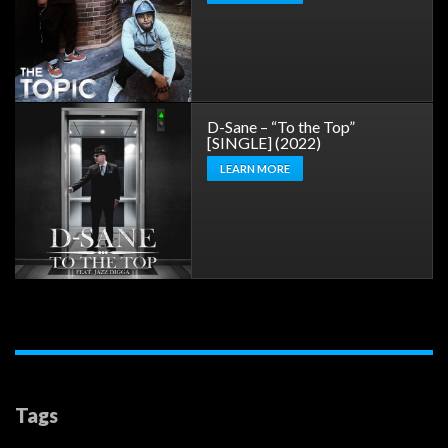
D-Sane – “To the Top”
[SINGLE] (2022)
LEARN MORE
Tags