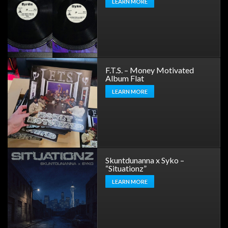
LEARN MORE
F.T.S. – Money Motivated
Album Flat
LEARN MORE
Skuntdunanna x Syko –
“Situationz”
LEARN MORE