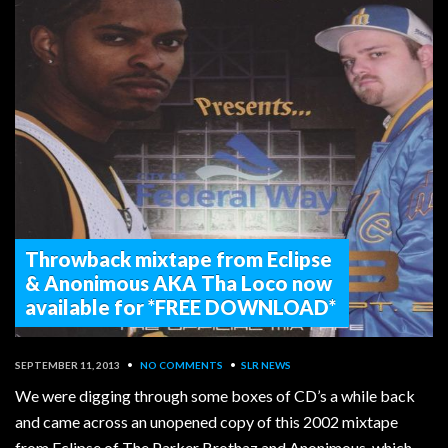
Throwback mixtape from Eclipse
& Anonimous AKA Tha Loco now
available for *FREE DOWNLOAD*
SEPTEMBER 11, 2013
•
NO COMMENTS
•
SLR NEWS
We were digging through some boxes of CD’s a while back
and came across an unopened copy of this 2002 mixtape
from Eclipse of The Parker Brothaz and Anonimous, which