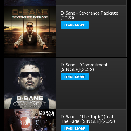
D-Sane – Severance Package
(2023)
LEARN MORE
D-Sane – “Commitment”
[SINGLE] (2023)
LEARN MORE
D-Sane – “The Topic” (feat.
The Fade) [SINGLE] (2023)
LEARN MORE