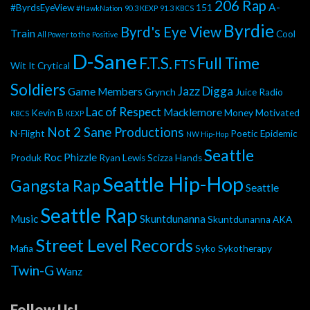
206 Rap
A-
#ByrdsEyeView
151
#HawkNation
90.3 KEXP
91.3 KBCS
Byrdie
Byrd's Eye View
Train
Cool
All Power to the Positive
D-Sane
F.T.S.
Full Time
FTS
Wit It
Crytical
Soldiers
Jazz Digga
Game Members
Grynch
Juice Radio
Lac of Respect
Macklemore
Kevin B
Money Motivated
KBCS
KEXP
Not 2 Sane Productions
N-Flight
Poetic Epidemic
NW Hip-Hop
Seattle
Roc Phizzle
Produk
Ryan Lewis
Scizza Hands
Seattle Hip-Hop
Gangsta Rap
Seattle
Seattle Rap
Music
Skuntdunanna
Skuntdunanna AKA
Street Level Records
Mafia
Syko
Sykotherapy
Twin-G
Wanz
Follow Us!