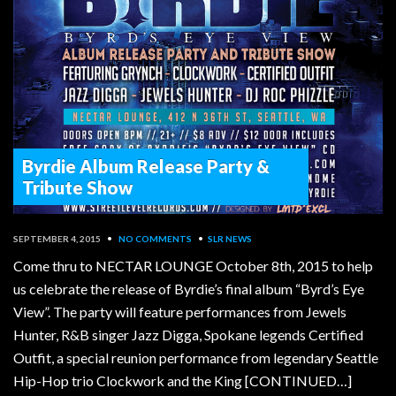
Byrdie Album Release Party &
Tribute Show
SEPTEMBER 4, 2015
•
NO COMMENTS
•
SLR NEWS
Come thru to NECTAR LOUNGE October 8th, 2015 to help
us celebrate the release of Byrdie’s final album “Byrd’s Eye
View”. The party will feature performances from Jewels
Hunter, R&B singer Jazz Digga, Spokane legends Certified
Outfit, a special reunion performance from legendary Seattle
Hip-Hop trio Clockwork and the King [CONTINUED…]