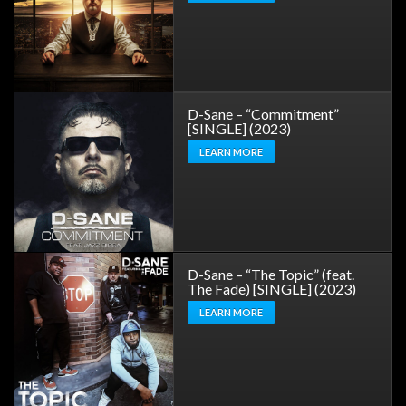
D-Sane – “Commitment”
[SINGLE] (2023)
LEARN MORE
D-Sane – “The Topic” (feat.
The Fade) [SINGLE] (2023)
LEARN MORE