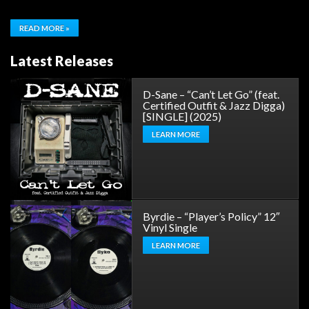
READ MORE »
Latest Releases
D-Sane – “Can’t Let Go” (feat.
Certified Outfit & Jazz Digga)
[SINGLE] (2025)
LEARN MORE
Byrdie – “Player’s Policy” 12″
Vinyl Single
LEARN MORE