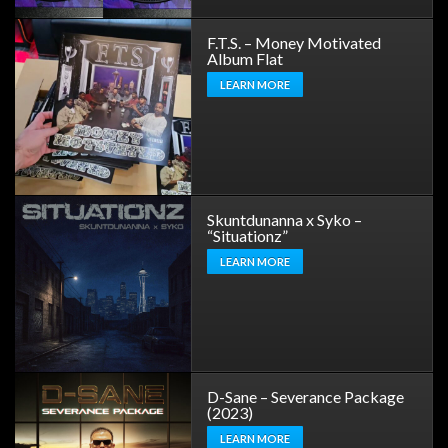
F.T.S. – Money Motivated
Album Flat
LEARN MORE
Skuntdunanna x Syko –
“Situationz”
LEARN MORE
D-Sane – Severance Package
(2023)
LEARN MORE