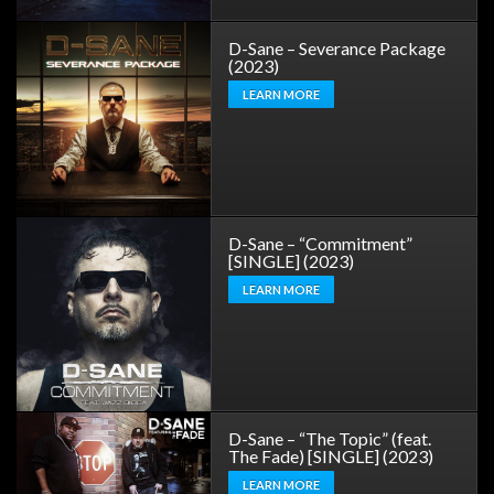
D-Sane – Severance Package
(2023)
LEARN MORE
D-Sane – “Commitment”
[SINGLE] (2023)
LEARN MORE
D-Sane – “The Topic” (feat.
The Fade) [SINGLE] (2023)
LEARN MORE