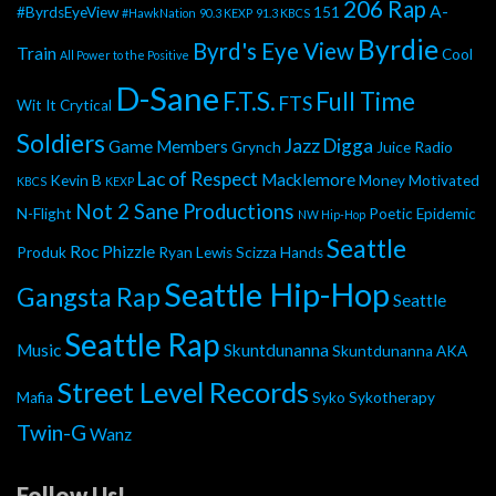
206 Rap
A-
#ByrdsEyeView
151
#HawkNation
90.3 KEXP
91.3 KBCS
Byrdie
Byrd's Eye View
Train
Cool
All Power to the Positive
D-Sane
F.T.S.
Full Time
FTS
Wit It
Crytical
Soldiers
Jazz Digga
Game Members
Grynch
Juice Radio
Lac of Respect
Macklemore
Kevin B
Money Motivated
KBCS
KEXP
Not 2 Sane Productions
N-Flight
Poetic Epidemic
NW Hip-Hop
Seattle
Roc Phizzle
Produk
Ryan Lewis
Scizza Hands
Seattle Hip-Hop
Gangsta Rap
Seattle
Seattle Rap
Music
Skuntdunanna
Skuntdunanna AKA
Street Level Records
Mafia
Syko
Sykotherapy
Twin-G
Wanz
Follow Us!