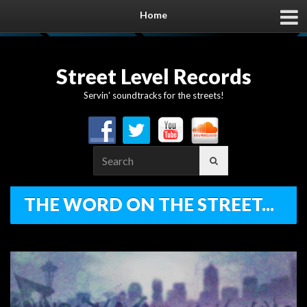
Home
Street Level Records
Servin' soundtracks for the streets!
Search
for:
THE WORD ON THE STREET...