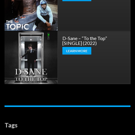
D-Sane – “To the Top”
[SINGLE] (2022)
LEARN MORE
Tags