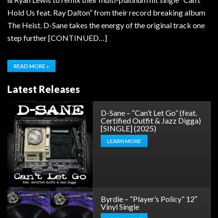
Hold Us feat. Ray Dalton” from their record breaking album
The Heist. D-Sane takes the energy of the original track one
step further [CONTINUED…]
READ MORE »
Latest Releases
D-Sane – “Can’t Let Go” (feat.
Certified Outfit & Jazz Digga)
[SINGLE] (2025)
LEARN MORE
Byrdie – “Player’s Policy” 12″
Vinyl Single