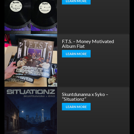
LEARN MORE
F.T.S. – Money Motivated
Album Flat
LEARN MORE
Skuntdunanna x Syko –
“Situationz”
LEARN MORE