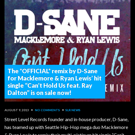
The *OFFICIAL* remix by D-Sane
for Macklemore & Ryan Lewis’ hit
single “Can’t Hold Us feat. Ray
Dalton” is on sale now!
AUGUST 9, 2013
•
NO COMMENTS
•
SLR NEWS
Street Level Records founder and in-house producer, D-Sane,
has teamed up with Seattle Hip-Hop mega duo Macklemore
& Ryan Lewis to remix their multi-platinum hit single “Can’t