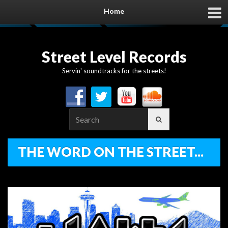
Home
Street Level Records
Servin' soundtracks for the streets!
Search
for:
THE WORD ON THE STREET...