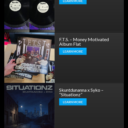
LEARN MORE
F.T.S. – Money Motivated
Album Flat
LEARN MORE
Skuntdunanna x Syko –
“Situationz”
LEARN MORE