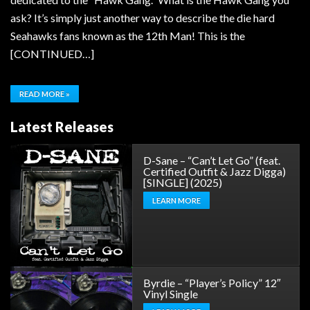
ask? It’s simply just another way to describe the die hard
Seahawks fans known as the 12th Man! This is the
[CONTINUED…]
READ MORE »
Latest Releases
D-Sane – “Can’t Let Go” (feat.
Certified Outfit & Jazz Digga)
[SINGLE] (2025)
LEARN MORE
Byrdie – “Player’s Policy” 12″
Vinyl Single