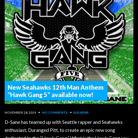
New Seahawks 12th Man Anthem
“Hawk Gang 5” available now!
NOVEMBER 28, 2014
•
NO COMMENTS
•
SLR NEWS
D-Sane has teamed up with Seattle rapper and Seahawks
enthusiast, Duranged Pitt, to create an epic new song
dedicated to the “Hawk Gang.” What is the Hawk Gang you