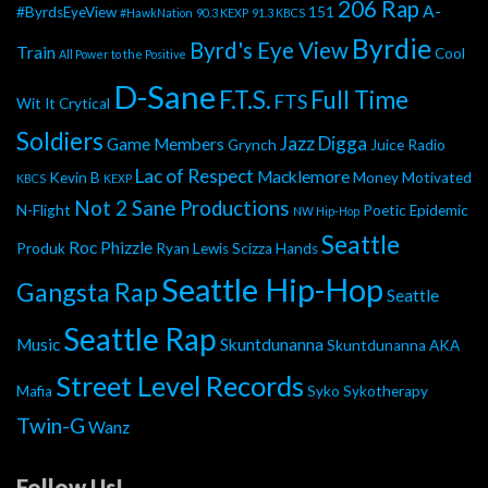
206 Rap
A-
#ByrdsEyeView
151
#HawkNation
90.3 KEXP
91.3 KBCS
Byrdie
Byrd's Eye View
Train
Cool
All Power to the Positive
D-Sane
F.T.S.
Full Time
FTS
Wit It
Crytical
Soldiers
Jazz Digga
Game Members
Grynch
Juice Radio
Lac of Respect
Macklemore
Kevin B
Money Motivated
KBCS
KEXP
Not 2 Sane Productions
N-Flight
Poetic Epidemic
NW Hip-Hop
Seattle
Roc Phizzle
Produk
Ryan Lewis
Scizza Hands
Seattle Hip-Hop
Gangsta Rap
Seattle
Seattle Rap
Music
Skuntdunanna
Skuntdunanna AKA
Street Level Records
Mafia
Syko
Sykotherapy
Twin-G
Wanz
Follow Us!