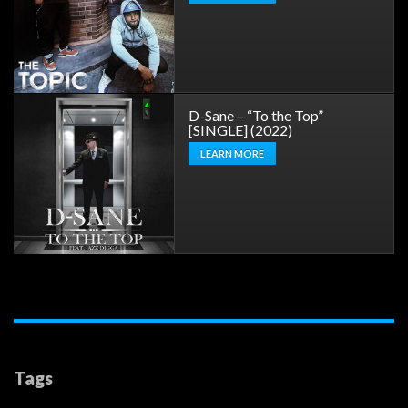
D-Sane – “To the Top”
[SINGLE] (2022)
LEARN MORE
Tags