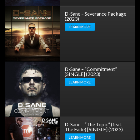
D-Sane – Severance Package
(2023)
LEARN MORE
D-Sane – “Commitment”
[SINGLE] (2023)
LEARN MORE
D-Sane – “The Topic” (feat.
The Fade) [SINGLE] (2023)
LEARN MORE