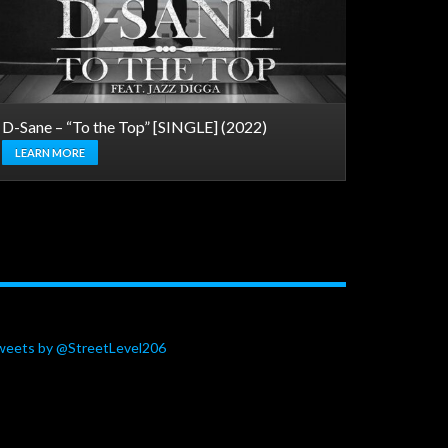
D-Sane – “To the Top” [SINGLE] (2022)
LEARN MORE
weets by @StreetLevel206