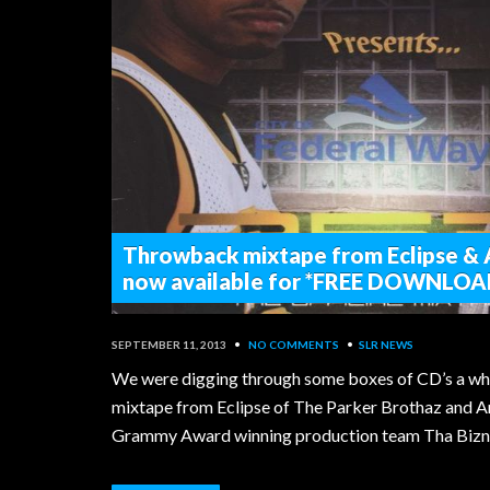
Throwback mixtape from Eclipse &
now available for *FREE DOWNLOA
SEPTEMBER 11, 2013
•
NO COMMENTS
•
SLR NEWS
We were digging through some boxes of CD’s a whi
mixtape from Eclipse of The Parker Brothaz and A
Grammy Award winning production team Tha Bizne