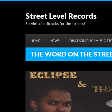
Street Level Records
Servin' soundtracks for the streets!
HOME
NEWS
DISCOGRAPHY / MUSIC ST
THE WORD ON THE STREET