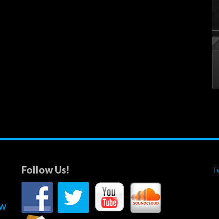
Follow Us!
T
ew