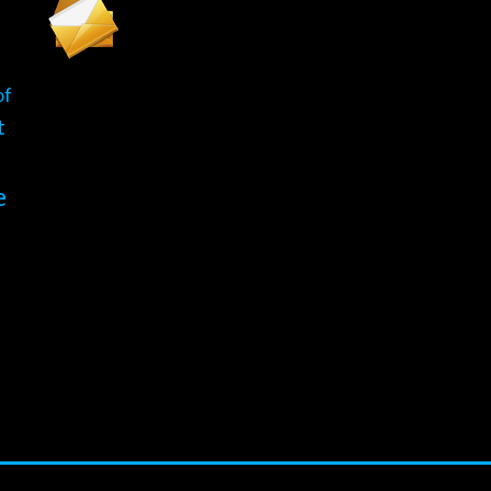
of
t
e