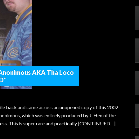
 Anonimous AKA Tha Loco
D*
le back and came across an unopened copy of this 2002
nonimous, which was entirely produced by J-Hen of the
ss. This is super rare and practically [CONTINUED…]