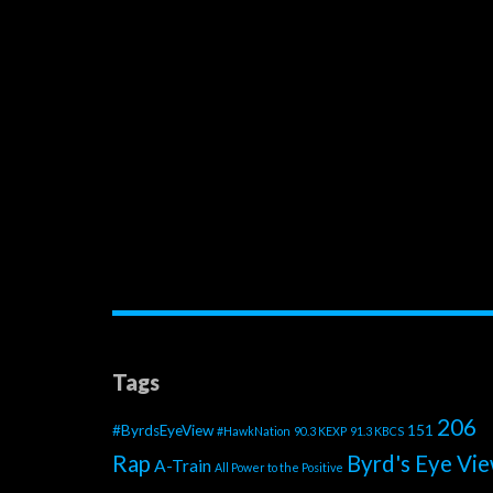
Tags
206
#ByrdsEyeView
151
#HawkNation
90.3 KEXP
91.3 KBCS
Rap
Byrd's Eye Vi
A-Train
All Power to the Positive