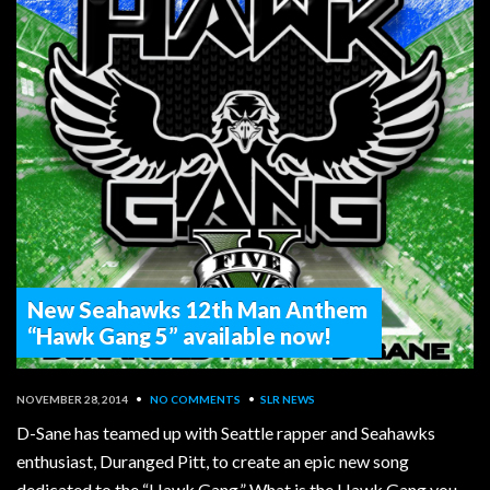
New Seahawks 12th Man Anthem
“Hawk Gang 5” available now!
NOVEMBER 28, 2014
•
NO COMMENTS
•
SLR NEWS
D-Sane has teamed up with Seattle rapper and Seahawks
enthusiast, Duranged Pitt, to create an epic new song
dedicated to the “Hawk Gang.” What is the Hawk Gang you