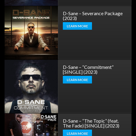
D-Sane – Severance Package
(2023)
LEARN MORE
D-Sane – “Commitment”
[SINGLE] (2023)
LEARN MORE
D-Sane – “The Topic” (feat.
The Fade) [SINGLE] (2023)
LEARN MORE