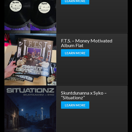
LEARN MORE
F.T.S. – Money Motivated
Album Flat
LEARN MORE
Skuntdunanna x Syko –
“Situationz”
LEARN MORE