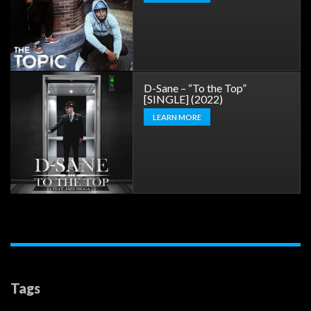
D-Sane – “To the Top”
[SINGLE] (2022)
LEARN MORE
Tags