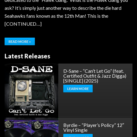
ask? It’s simply just another way to describe the die hard
Seahawks fans known as the 12th Man! This is the
[CONTINUED…]
READ MORE »
Latest Releases
D-Sane – “Can’t Let Go” (feat.
Certified Outfit & Jazz Digga)
[SINGLE] (2025)
LEARN MORE
Byrdie – “Player’s Policy” 12″
Vinyl Single