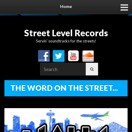
Home
Street Level Records
Servin' soundtracks for the streets!
Search
for:
THE WORD ON THE STREET...