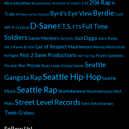
206 Rap
A-
#ByrdsEyeView
151
#HawkNation
90.3 KEXP
91.3 KBCS
Byrdie
Byrd's Eye View
Train
Cool
All Power to the Positive
D-Sane
F.T.S.
Full Time
FTS
Wit It
Crytical
Soldiers
Jazz Digga
Game Members
Grynch
Juice Radio
Lac of Respect
Macklemore
Kevin B
Money Motivated
KBCS
KEXP
Not 2 Sane Productions
N-Flight
Poetic Epidemic
NW Hip-Hop
Seattle
Roc Phizzle
Produk
Ryan Lewis
Scizza Hands
Seattle Hip-Hop
Gangsta Rap
Seattle
Seattle Rap
Music
Skuntdunanna
Skuntdunanna AKA
Street Level Records
Mafia
Syko
Sykotherapy
Twin-G
Wanz
Follow Us!