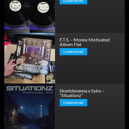
LEARN MORE
F.T.S. – Money Motivated
Album Flat
LEARN MORE
Skuntdunanna x Syko –
“Situationz”
LEARN MORE