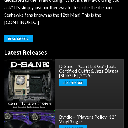
ask? It’s simply just another way to describe the die hard
Seahawks fans known as the 12th Man! This is the
[CONTINUED…]
READ MORE »
Latest Releases
D-Sane – “Can’t Let Go” (feat.
Certified Outfit & Jazz Digga)
[SINGLE] (2025)
LEARN MORE
Byrdie – “Player’s Policy” 12″
Vinyl Single