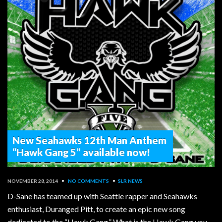
New Seahawks 12th Man Anthem
“Hawk Gang 5” available now!
NOVEMBER 28, 2014
•
NO COMMENTS
•
SLR NEWS
D-Sane has teamed up with Seattle rapper and Seahawks
enthusiast, Duranged Pitt, to create an epic new song
dedicated to the “Hawk Gang.” What is the Hawk Gang you