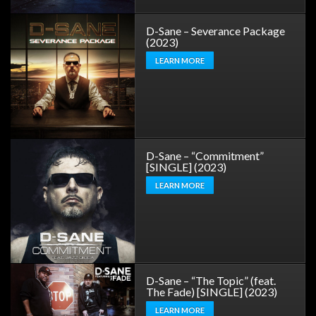
D-Sane – Severance Package
(2023)
LEARN MORE
D-Sane – “Commitment”
[SINGLE] (2023)
LEARN MORE
D-Sane – “The Topic” (feat.
The Fade) [SINGLE] (2023)
LEARN MORE