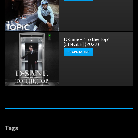
D-Sane – “To the Top”
[SINGLE] (2022)
LEARN MORE
Tags