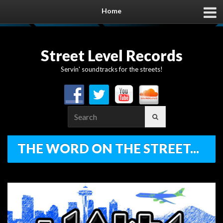
Home
Street Level Records
Servin' soundtracks for the streets!
Search
for:
THE WORD ON THE STREET...