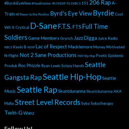
206 Rap
A-
#ByrdsEyeView
151
#HawkNation
90.3 KEXP
91.3 KBCS
Byrdie
Byrd's Eye View
Train
Cool
All Power to the Positive
D-Sane
F.T.S.
Full Time
FTS
Wit It
Crytical
Soldiers
Jazz Digga
Game Members
Grynch
Juice Radio
Lac of Respect
Macklemore
Kevin B
Money Motivated
KBCS
KEXP
Not 2 Sane Productions
N-Flight
Poetic Epidemic
NW Hip-Hop
Seattle
Roc Phizzle
Produk
Ryan Lewis
Scizza Hands
Seattle Hip-Hop
Gangsta Rap
Seattle
Seattle Rap
Music
Skuntdunanna
Skuntdunanna AKA
Street Level Records
Mafia
Syko
Sykotherapy
Twin-G
Wanz
Follow Us!