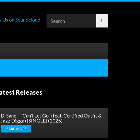
Search
for:
atest Releases
D-Sane – “Can’t Let Go” (feat. Certified Outfit &
Jazz Digga) [SINGLE] (2025)
LEARN MORE