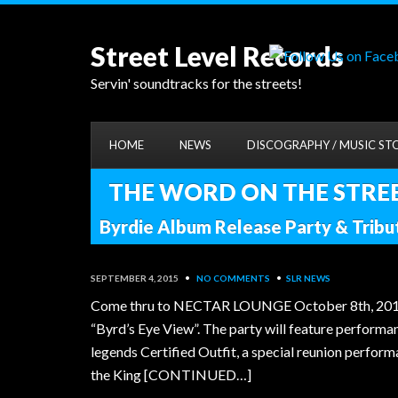
Street Level Records
Servin' soundtracks for the streets!
HOME
NEWS
DISCOGRAPHY / MUSIC ST
THE WORD ON THE STREET
Byrdie Album Release Party & Trib
SEPTEMBER 4, 2015
•
NO COMMENTS
•
SLR NEWS
Come thru to NECTAR LOUNGE October 8th, 2015 to 
“Byrd’s Eye View”. The party will feature perform
legends Certified Outfit, a special reunion perfo
the King [CONTINUED…]