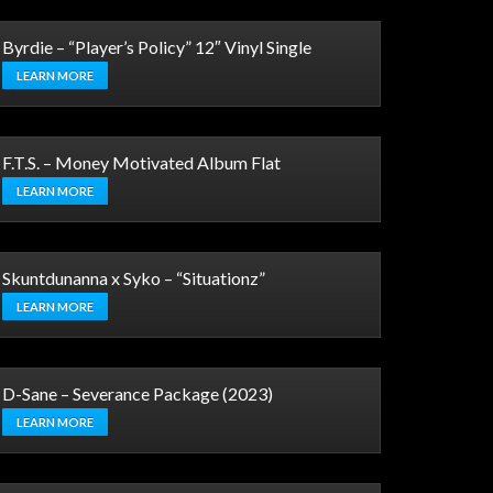
Byrdie – “Player’s Policy” 12″ Vinyl Single
LEARN MORE
F.T.S. – Money Motivated Album Flat
LEARN MORE
Skuntdunanna x Syko – “Situationz”
LEARN MORE
D-Sane – Severance Package (2023)
LEARN MORE