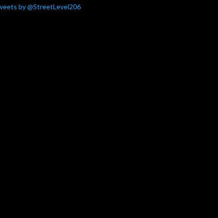
weets by @StreetLevel206