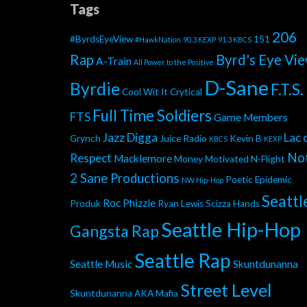
Tags
206
#ByrdsEyeView
151
#HawkNation
90.3 KEXP
91.3 KBCS
Rap
Byrd's Eye Vi
A-Train
All Power to the Positive
D-Sane
Byrdie
F.T.S.
Cool Wit It
Crytical
Full Time Soldiers
FTS
Game Members
Jazz Digga
Lac 
Grynch
Juice Radio
Kevin B
KBCS
KEXP
No
Respect
Macklemore
Money Motivated
N-Flight
2 Sane Productions
Poetic Epidemic
NW Hip-Hop
Seattl
Roc Phizzle
Produk
Ryan Lewis
Scizza Hands
Seattle Hip-Hop
Gangsta Rap
Seattle Rap
Seattle Music
Skuntdunanna
Street Level
Skuntdunanna AKA Mafia