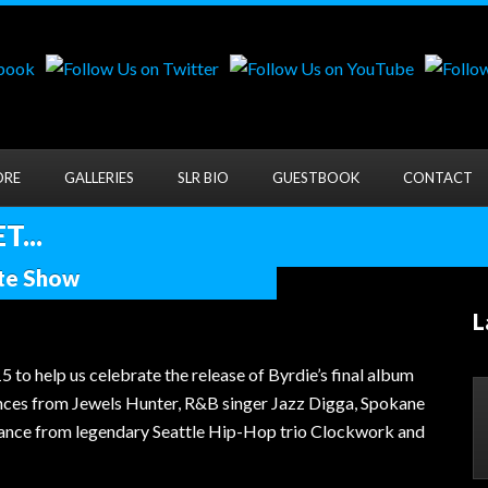
ORE
GALLERIES
SLR BIO
GUESTBOOK
CONTACT
...
ute Show
L
help us celebrate the release of Byrdie’s final album
ances from Jewels Hunter, R&B singer Jazz Digga, Spokane
rmance from legendary Seattle Hip-Hop trio Clockwork and