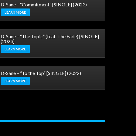
D-Sane – “Commitment” [SINGLE] (2023)
LEARN MORE
D-Sane – “The Topic” (feat. The Fade) [SINGLE]
(2023)
LEARN MORE
D-Sane – “To the Top” [SINGLE] (2022)
LEARN MORE