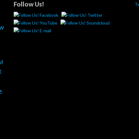
Follow Us!
T
ew
of
t
e