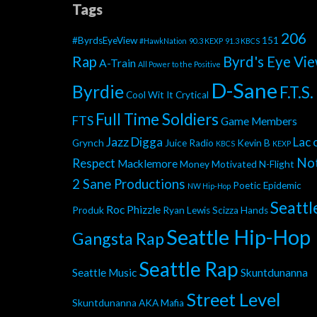
Tags
206
#ByrdsEyeView
151
#HawkNation
90.3 KEXP
91.3 KBCS
Rap
Byrd's Eye Vi
A-Train
All Power to the Positive
D-Sane
Byrdie
F.T.S.
Cool Wit It
Crytical
Full Time Soldiers
FTS
Game Members
Jazz Digga
Lac 
Grynch
Juice Radio
Kevin B
KBCS
KEXP
No
Respect
Macklemore
Money Motivated
N-Flight
2 Sane Productions
Poetic Epidemic
NW Hip-Hop
Seattl
Roc Phizzle
Produk
Ryan Lewis
Scizza Hands
Seattle Hip-Hop
Gangsta Rap
Seattle Rap
Seattle Music
Skuntdunanna
Street Level
Skuntdunanna AKA Mafia