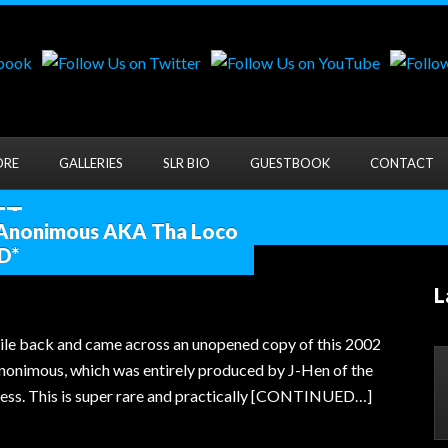
ORE
GALLERIES
SLR BIO
GUESTBOOK
CONTACT
...
 Anonimous AKA Tha Loco
D*
L
le back and came across an unopened copy of this 2002
nonimous, which was entirely produced by J-Hen of the
ss. This is super rare and practically [CONTINUED…]