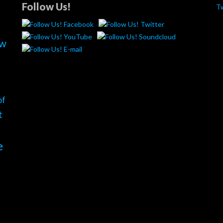
Follow Us!
T
ew
of
t
e