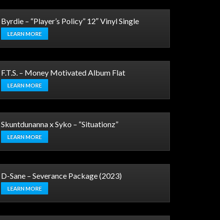
Byrdie – “Player’s Policy” 12″ Vinyl Single
LEARN MORE
F.T.S. – Money Motivated Album Flat
LEARN MORE
Skuntdunanna x Syko – “Situationz”
LEARN MORE
D-Sane – Severance Package (2023)
LEARN MORE