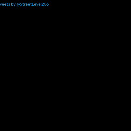
weets by @StreetLevel206