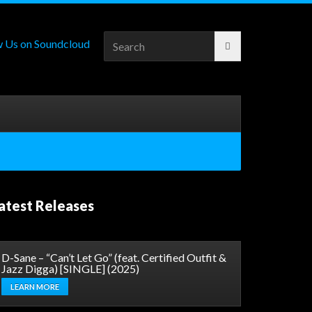
Search
for:
atest Releases
D-Sane – “Can’t Let Go” (feat. Certified Outfit &
Jazz Digga) [SINGLE] (2025)
LEARN MORE