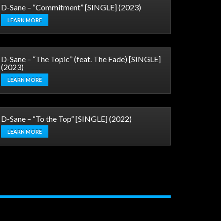
D-Sane – “Commitment” [SINGLE] (2023)
LEARN MORE
D-Sane – “The Topic” (feat. The Fade) [SINGLE]
(2023)
LEARN MORE
D-Sane – “To the Top” [SINGLE] (2022)
LEARN MORE