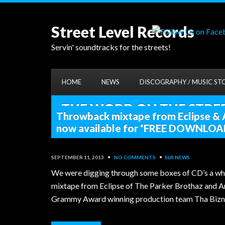
Street Level Records
Servin' soundtracks for the streets!
HOME
NEWS
DISCOGRAPHY / MUSIC ST
THE WORD ON THE STREET
Throwback mixtape from Eclipse &
now available for *FREE DOWNLOA
SEPTEMBER 11, 2013
•
NO COMMENTS
•
SLR NEWS
We were digging through some boxes of CD’s a whi
mixtape from Eclipse of The Parker Brothaz and A
Grammy Award winning production team Tha Bizne