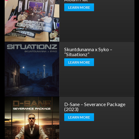
LEARN MORE
Skuntdunanna x Syko –
“Situationz”
LEARN MORE
D-Sane – Severance Package
(2023)
LEARN MORE