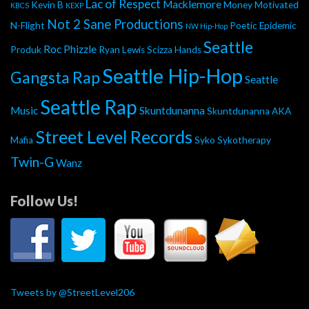
Lac of Respect
Macklemore
Kevin B
Money Motivated
KBCS
KEXP
Not 2 Sane Productions
N-Flight
Poetic Epidemic
NW Hip-Hop
Seattle
Roc Phizzle
Produk
Ryan Lewis
Scizza Hands
Seattle Hip-Hop
Gangsta Rap
Seattle
Seattle Rap
Music
Skuntdunanna
Skuntdunanna AKA
Street Level Records
Mafia
Syko
Sykotherapy
Twin-G
Wanz
Follow Us!
Tweets by @StreetLevel206