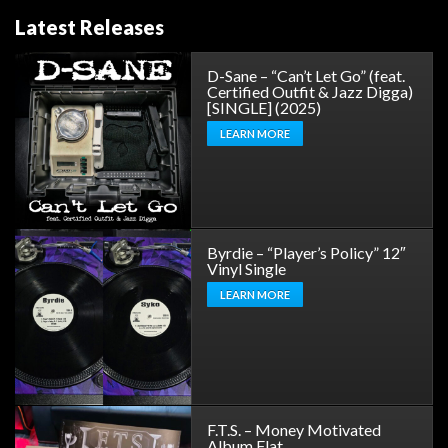
Latest Releases
D-Sane – “Can’t Let Go” (feat.
Certified Outfit & Jazz Digga)
[SINGLE] (2025)
LEARN MORE
Byrdie – “Player’s Policy” 12″
Vinyl Single
LEARN MORE
F.T.S. – Money Motivated
Album Flat