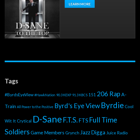
LEARN MORE
Tags
206 Rap
A-
#ByrdsEyeView
151
#HawkNation
90.3 KEXP
91.3 KBCS
Byrdie
Byrd's Eye View
Train
Cool
All Power to the Positive
D-Sane
F.T.S.
Full Time
FTS
Wit It
Crytical
Soldiers
Jazz Digga
Game Members
Grynch
Juice Radio