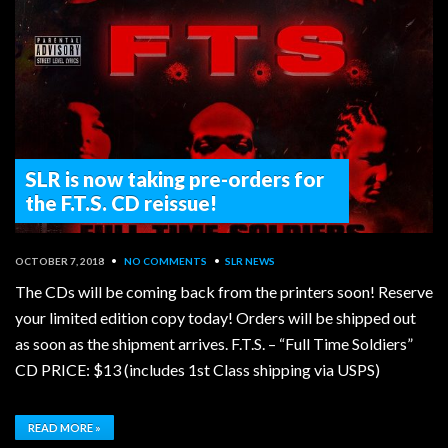
SLR is now taking pre-orders for
the F.T.S. CD reissue!
OCTOBER 7, 2018
•
NO COMMENTS
•
SLR NEWS
The CDs will be coming back from the printers soon! Reserve
your limited edition copy today! Orders will be shipped out
as soon as the shipment arrives. F.T.S. – “Full Time Soldiers”
CD PRICE: $13 (includes 1st Class shipping via USPS)
READ MORE »