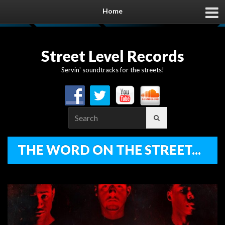
Home
Street Level Records
Servin' soundtracks for the streets!
Search
for:
THE WORD ON THE STREET...