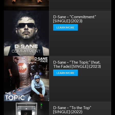
D-Sane – “Commitment”
[SINGLE] (2023)
LEARN MORE
D-Sane – “The Topic” (feat.
The Fade) [SINGLE] (2023)
LEARN MORE
D-Sane – “To the Top”
[SINGLE] (2022)