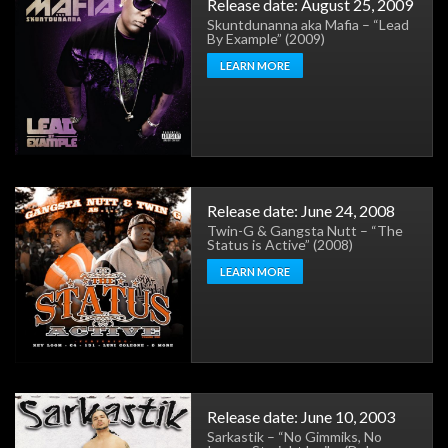
Release date: August 25, 2009
Skuntdunanna aka Mafia – “Lead
By Example” (2009)
LEARN MORE
Release date: June 24, 2008
Twin-G & Gangsta Nutt – “The
Status is Active” (2008)
LEARN MORE
Release date: June 10, 2003
Sarkastik – “No Gimmiks, No