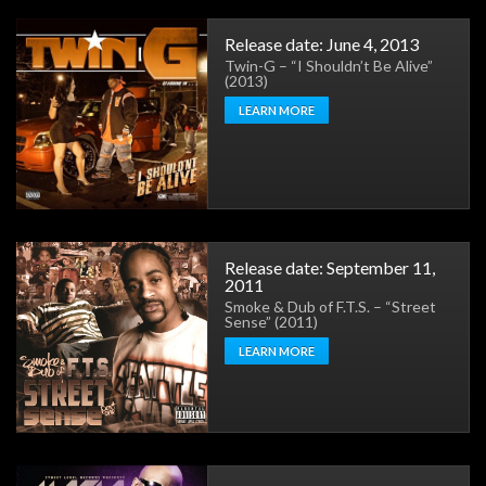
Release date: June 4, 2013
Twin-G – “I Shouldn’t Be Alive”
(2013)
LEARN MORE
Release date: September 11,
2011
Smoke & Dub of F.T.S. – “Street
Sense” (2011)
LEARN MORE