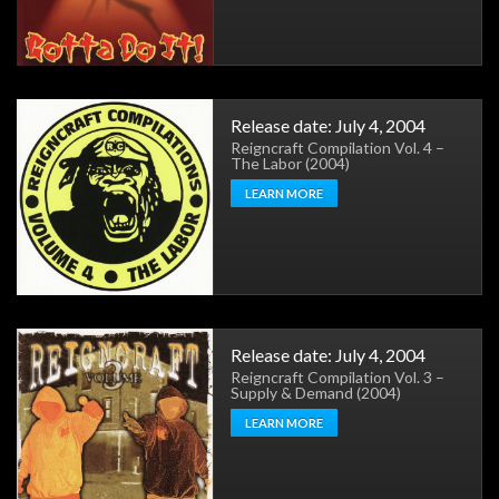
Release date: July 4, 2004
Reigncraft Compilation Vol. 4 –
The Labor (2004)
LEARN MORE
Release date: July 4, 2004
Reigncraft Compilation Vol. 3 –
Supply & Demand (2004)
LEARN MORE