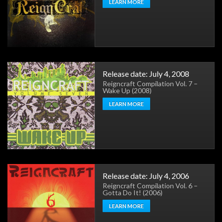
LEARN MORE
Release date: July 4, 2008
Reigncraft Compilation Vol. 7 –
Wake Up (2008)
LEARN MORE
Release date: July 4, 2006
Reigncraft Compilation Vol. 6 –
Gotta Do It! (2006)
LEARN MORE