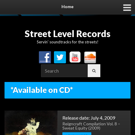
Home
Street Level Records
Servin' soundtracks for the streets!
Search
for:
*Available on CD*
Release date: July 4, 2009
Reigncraft Compilation Vol. 8 –
Sweat Equity (2009)