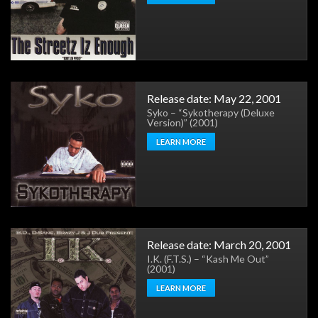
Release date: May 22, 2001
Syko – “Sykotherapy (Deluxe
Version)” (2001)
LEARN MORE
Release date: March 20, 2001
I.K. (F.T.S.) – “Kash Me Out”
(2001)
LEARN MORE