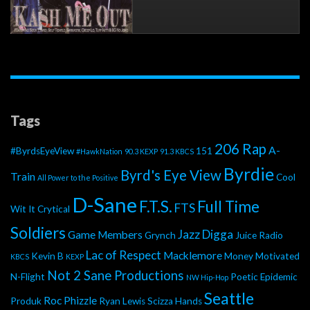
Tags
206 Rap
A-
#ByrdsEyeView
151
#HawkNation
90.3 KEXP
91.3 KBCS
Byrdie
Byrd's Eye View
Train
Cool
All Power to the Positive
D-Sane
F.T.S.
Full Time
FTS
Wit It
Crytical
Soldiers
Jazz Digga
Game Members
Grynch
Juice Radio
Lac of Respect
Macklemore
Kevin B
Money Motivated
KBCS
KEXP
Not 2 Sane Productions
N-Flight
Poetic Epidemic
NW Hip-Hop
Seattle
Roc Phizzle
Produk
Ryan Lewis
Scizza Hands