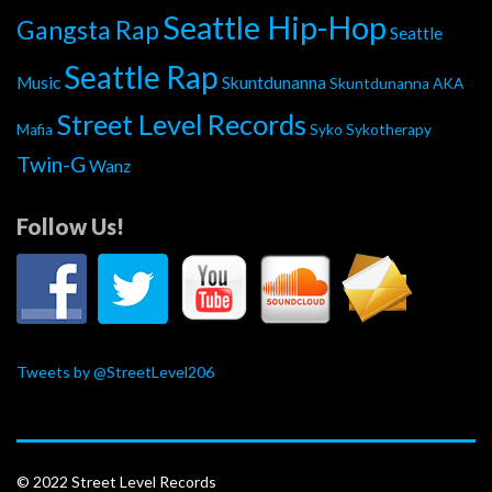
Seattle Hip-Hop
Gangsta Rap
Seattle
Seattle Rap
Music
Skuntdunanna
Skuntdunanna AKA
Street Level Records
Mafia
Syko
Sykotherapy
Twin-G
Wanz
Follow Us!
Tweets by @StreetLevel206
© 2022 Street Level Records