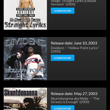
Image, Straight Lyriks (Deluxe
Version)” (2003)
LEARN MORE
Release date: June 10, 2003
Dividenz – “Hollow Point Lyrics”
(2003)
LEARN MORE
Release date: May 27, 2003
Skuntdunanna aka Mafia – “The
Streetz iz Enough” (2003)
LEARN MORE