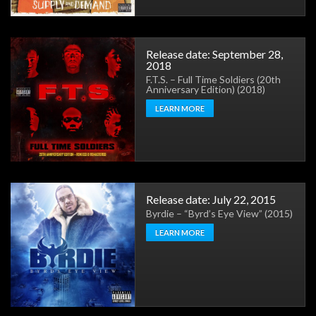
Release date: September 28,
2018
F.T.S. – Full Time Soldiers (20th
Anniversary Edition) (2018)
LEARN MORE
Release date: July 22, 2015
Byrdie – “Byrd’s Eye View” (2015)
LEARN MORE