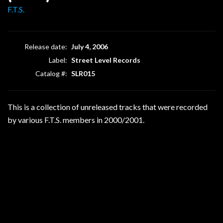
F.T.S.
Release date:
July 4, 2006
Label:
Street Level Records
Catalog #:
SLR015
This is a collection of unreleased tracks that were recorded
by various F.T.S. members in 2000/2001.