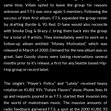
same time, Villain opted to leave the group for reasons
unknown and F.T.S was once again 5 members. Following the
success of their first album, F.T.S. expanded the group roster
by drafting Byrdie & YG Red. D-Sane would also reconcile
with Smoke Dog & Brazy-J, bring them back into the group
for a total of 9 artists. They immediately went to work on a
follow-up album entitled “Money Motivated,” which was
released in March of 2000. Demand for the new album was so
great, Sam Goody stores were taking reservations several
months prior to it’s release, a first for any Seattle based Hip-
Hop group or record label.
The single’s “Player’s Policy” and “Lately” received heavy
rotation on KUBE 93’s “Future Flavors” show. Phone lines lit
up and requests poured in as F.T.S. started their invasion into
the world of mainstream music. The massive amounts of
radio feedback garnered F.T.S. a spot at the 2000 KUBE 93