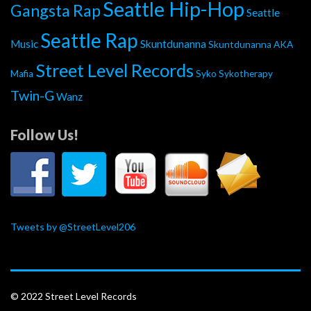
Seattle Hip-Hop
Gangsta Rap
Seattle
Seattle Rap
Music
Skuntdunanna
Skuntdunanna AKA
Street Level Records
Mafia
Syko
Sykotherapy
Twin-G
Wanz
Follow Us!
Tweets by @StreetLevel206
© 2022 Street Level Records