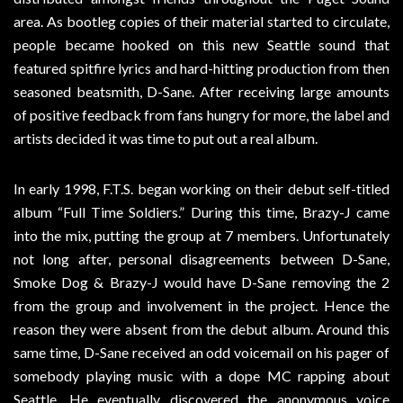
area. As bootleg copies of their material started to circulate,
people became hooked on this new Seattle sound that
featured spitfire lyrics and hard-hitting production from then
seasoned beatsmith, D-Sane. After receiving large amounts
of positive feedback from fans hungry for more, the label and
artists decided it was time to put out a real album.
In early 1998, F.T.S. began working on their debut self-titled
album “Full Time Soldiers.” During this time, Brazy-J came
into the mix, putting the group at 7 members. Unfortunately
not long after, personal disagreements between D-Sane,
Smoke Dog & Brazy-J would have D-Sane removing the 2
from the group and involvement in the project. Hence the
reason they were absent from the debut album. Around this
same time, D-Sane received an odd voicemail on his pager of
somebody playing music with a dope MC rapping about
Seattle. He eventually discovered the anonymous voice