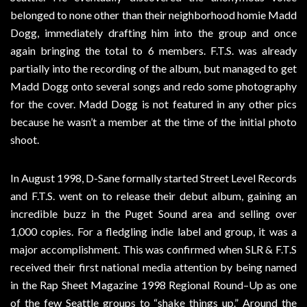
belonged to none other than their neighborhood homie Madd
Dogg, immediately drafting him into the group and once
again bringing the total to 6 members. F.T.S. was already
partially into the recording of the album, but managed to get
Madd Dogg onto several songs and redo some photography
for the cover. Madd Dogg is not featured in any other pics
because he wasn’t a member at the time of the initial photo
shoot.
In August 1998, D-Sane formally started Street Level Records
and F.T.S. went on to release their debut album, gaining an
incredible buzz in the Puget Sound area and selling over
1,000 copies. For a fledgling indie label and group, it was a
major accomplishment. This was confirmed when SLR & F.T.S
received their first national media attention by being named
in the Rap Sheet Magazine 1998 Regional Round–Up as one
of the few Seattle groups to “shake things up.” Around the