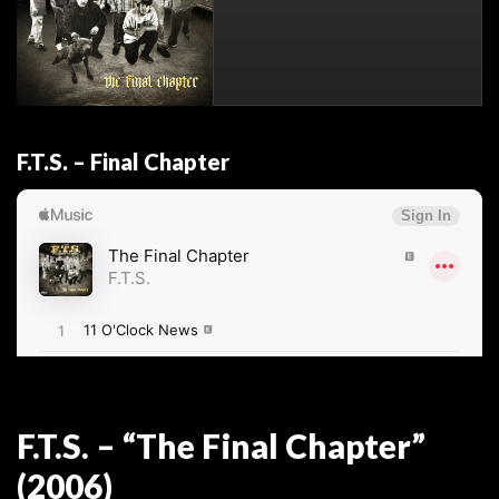
F.T.S. – Final Chapter
F.T.S. – “The Final Chapter”
(2006)