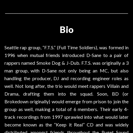
_____________________________________________________________________
Bio
Seattle rap group, “F.T.S.” (Full Time Soldiers), was formed in
1996 when mutual friends introduced D-Sane to a pair of
rappers named Smoke Dog & J-Dub. F.T.S. was originally a 3
man group, with D-Sane not only being an MC, but also
handling the producer, DJ and recording engineer roles as
well. Not long after, the trio would meet rappers Villain and
Drama, drafting them into the squad. Soon, BD (or
Brokedown originally) would emerge from prison to join the
group as well, making a total of 6 members. Their early 4-
track recordings from 1997 sprawled into what would later
become known as the “Keep it Real” CD and was widely
distributed amongst friends throughout the Puget Sound