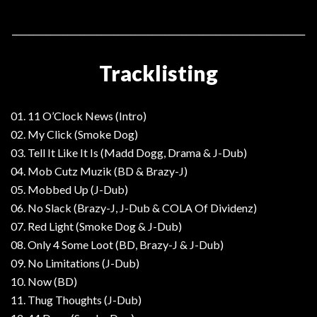
_____________________________________________________________________
Tracklisting
01. 11 O’Clock News (Intro)
02. My Click (Smoke Dog)
03. Tell It Like It Is (Madd Dogg, Drama & J-Dub)
04. Mob Cutz Muzik (BD & Brazy-J)
05. Mobbed Up (J-Dub)
06. No Slack (Brazy-J, J-Dub & COLA Of Dividenz)
07. Red Light (Smoke Dog & J-Dub)
08. Only 4 Some Loot (BD, Brazy-J & J-Dub)
09. No Limitations (J-Dub)
10. Now (BD)
11. Thug Thoughts (J-Dub)