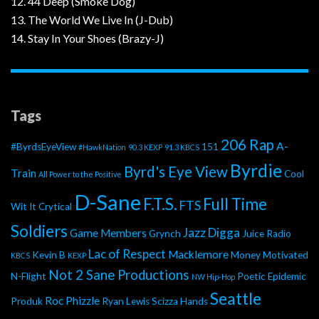
12. 44 Deep (Smoke Dog)
13. The World We Live In (J-Dub)
14. Stay In Your Shoes (Brazy-J)
Tags
206 Rap
A-
#ByrdsEyeView
151
#HawkNation
90.3 KEXP
91.3 KBCS
Byrdie
Byrd's Eye View
Train
Cool
All Power to the Positive
D-Sane
F.T.S.
Full Time
FTS
Wit It
Crytical
Soldiers
Jazz Digga
Game Members
Grynch
Juice Radio
Lac of Respect
Macklemore
Kevin B
Money Motivated
KBCS
KEXP
Not 2 Sane Productions
N-Flight
Poetic Epidemic
NW Hip-Hop
Seattle
Roc Phizzle
Produk
Ryan Lewis
Scizza Hands