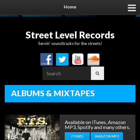
Home
Street Level Records
Servin' soundtracks for the streets!
Search
for:
ALBUMS & MIXTAPES
Available on iTunes, Amazon
MP3, Spotify and many others.
ITUNES
AMAZON MP3