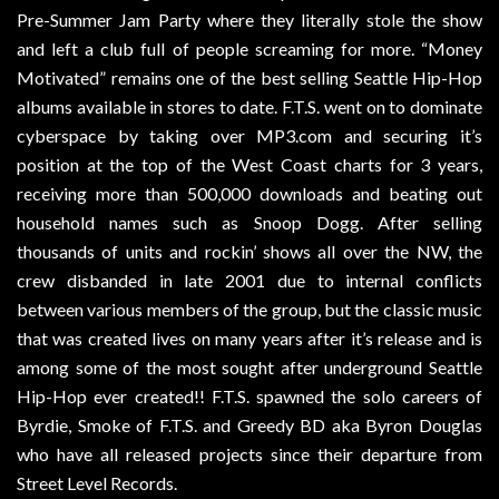
Pre-Summer Jam Party where they literally stole the show
and left a club full of people screaming for more. “Money
Motivated” remains one of the best selling Seattle Hip-Hop
albums available in stores to date. F.T.S. went on to dominate
cyberspace by taking over MP3.com and securing it’s
position at the top of the West Coast charts for 3 years,
receiving more than 500,000 downloads and beating out
household names such as Snoop Dogg. After selling
thousands of units and rockin’ shows all over the NW, the
crew disbanded in late 2001 due to internal conflicts
between various members of the group, but the classic music
that was created lives on many years after it’s release and is
among some of the most sought after underground Seattle
Hip-Hop ever created!! F.T.S. spawned the solo careers of
Byrdie, Smoke of F.T.S. and Greedy BD aka Byron Douglas
who have all released projects since their departure from
Street Level Records.